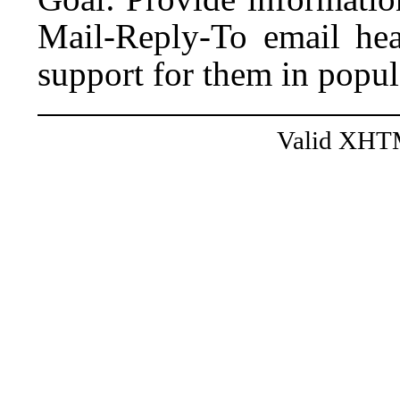
Mail-Reply-To email hea
support for them in popul
Valid XHT