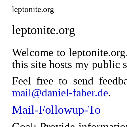
leptonite.org
leptonite.org
Welcome to leptonite.org
this site hosts my public 
Feel free to send feedb
mail@daniel-faber.de
.
Mail-Followup-To
Goal: Provide informati